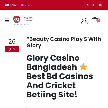
ENG
USD
0
“Beauty Casino Play S With
26
Glory
JUN
Glory Casino
Bangladesh
Best Bd Casinos
And Cricket
Betiing Site!