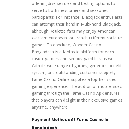
offering diverse rules and betting options to
serve to both newcomers and seasoned
participants. For instance, Blackjack enthusiasts
can attempt their hand in Multi-hand Blackjack,
although Roulette fans may enjoy American,
Western european, or French Different roulette
games. To conclude, Wonder Casino
Bangladesh is a fantastic platform for each
casual gamers and serious gamblers as well.
With its wide range of games, generous benefit
system, and outstanding customer support,
Fame Casino Online supplies a top-tier video
gaming experience. The add-on of mobile video
gaming through the Fame Casino Apk ensures
that players can delight in their exclusive games
anytime, anywhere.
Payment Methods At Fame Casino In
Bangladesh