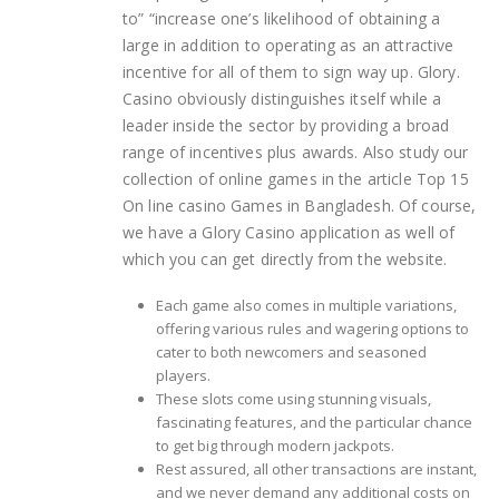
to” “increase one’s likelihood of obtaining a
large in addition to operating as an attractive
incentive for all of them to sign way up. Glory.
Casino obviously distinguishes itself while a
leader inside the sector by providing a broad
range of incentives plus awards. Also study our
collection of online games in the article Top 15
On line casino Games in Bangladesh. Of course,
we have a Glory Casino application as well of
which you can get directly from the website.
Each game also comes in multiple variations,
offering various rules and wagering options to
cater to both newcomers and seasoned
players.
These slots come using stunning visuals,
fascinating features, and the particular chance
to get big through modern jackpots.
Rest assured, all other transactions are instant,
and we never demand any additional costs on