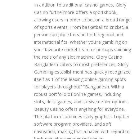
In addition to traditional casino games, Glory
Casino furthermore offers a sportsbook,
allowing users in order to bet on a broad range
of sports events. From basketball to cricket, a
person can place bets on both regional and
international fits. Whether you’re gambling on
your favourite cricket team or perhaps spinning
the reels of any slot machine, Glory Casino
Bangladesh caters to most preferences. Glory
Gambling establishment has quickly recognized
itself as 1 of the leading online gaming spots
for players throughout” “Bangladesh. With a
robust portfolio of online games, including
slots, desk games, and survive dealer options,
Beauty Casino offers anything for everyone.
The platform combines lively graphics, top-tier
software program providers, and soft
navigation, making that a haven with regard to
both new plus experienced players.