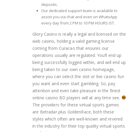
deposits.
Our dedicated support team is available to
assist you via chat and even on WhatsApp
every day from 2 PM to 10 PM HOURS IST.
Glory Casino is really a legal and licensed on the
web casino, holding a valid gaming license
coming from Curacao that ensures our
operations usually are regulated. You’ll end up
being successfully logged within, and will end up
being taken to our own casino homepage,
where you can select the slot or live casino fun
you want and even start gambling. So, pay
attention and even take pleasure in the finest
online casino BD players will at any time see.
The providers for these virtual sports games
are Betradar plus GoldenRace, both these
styles which often are well-known and revered
in the industry for their top quality virtual sports