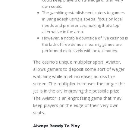
could keep players on the edge of their very
own seats.
The gambling establishment caters to gamers
in Bangladesh using a special focus on local
needs and preferences, making that a top
alternative in the area.
However, a notable downside of live casinos is
the lack of free demos, meaning games are
performed exclusively with actual money.
The casino’s unique multiplier sport, Aviator,
allows gamers to deposit some sort of wager
watching while a jet increases across the
screen. The multiplier increases the longer the
jet is in the air, improving the possible prize.
The Aviator is an engrossing game that may
keep players on the edge of their very own
seats.
Always Ready To Play