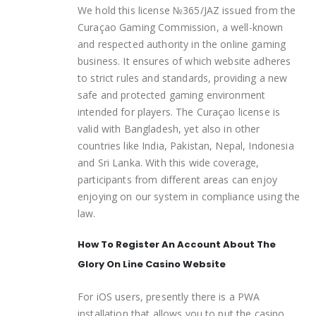
We hold this license №365/JAZ issued from the
Curaçao Gaming Commission, a well-known
and respected authority in the online gaming
business. It ensures of which website adheres
to strict rules and standards, providing a new
safe and protected gaming environment
intended for players. The Curaçao license is
valid with Bangladesh, yet also in other
countries like India, Pakistan, Nepal, Indonesia
and Sri Lanka. With this wide coverage,
participants from different areas can enjoy
enjoying on our system in compliance using the
law.
How To Register An Account About The
Glory On Line Casino Website
For iOS users, presently there is a PWA
installation that allows you to put the casino