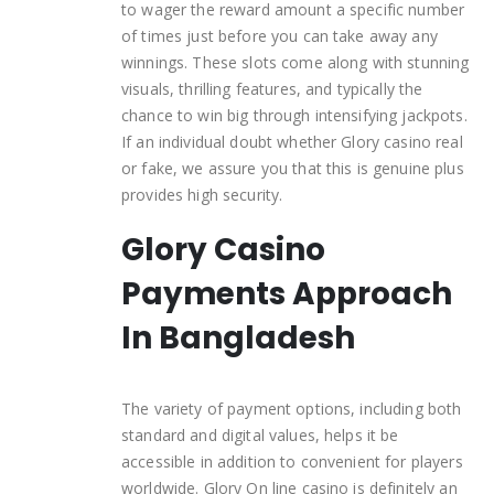
to wager the reward amount a specific number
of times just before you can take away any
winnings. These slots come along with stunning
visuals, thrilling features, and typically the
chance to win big through intensifying jackpots.
If an individual doubt whether Glory casino real
or fake, we assure you that this is genuine plus
provides high security.
Glory Casino
Payments Approach
In Bangladesh
The variety of payment options, including both
standard and digital values, helps it be
accessible in addition to convenient for players
worldwide. Glory On line casino is definitely an