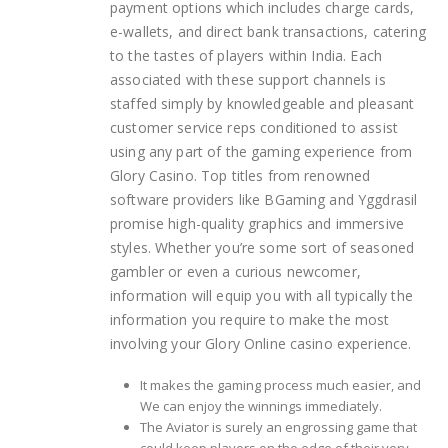
payment options which includes charge cards,
e-wallets, and direct bank transactions, catering
to the tastes of players within India. Each
associated with these support channels is
staffed simply by knowledgeable and pleasant
customer service reps conditioned to assist
using any part of the gaming experience from
Glory Casino. Top titles from renowned
software providers like BGaming and Yggdrasil
promise high-quality graphics and immersive
styles. Whether you’re some sort of seasoned
gambler or even a curious newcomer,
information will equip you with all typically the
information you require to make the most
involving your Glory Online casino experience.
It makes the gaming process much easier, and
We can enjoy the winnings immediately.
The Aviator is surely an engrossing game that