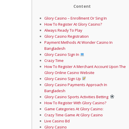
Content
Glory Casino – Enrollment Or Sing In
How To Register At Glory Casino?
Always Ready To Play
Glory Casino Registration
Payment Methods At Wonder Casino In
Bangladesh
Glory Casino Sign In
Crazy Time
How To Register A Merchant Account Upon The
Glory Online Casino Website
Glory Casino Sign Up
Glory Casino Payments Approach In
Bangladesh
Glory Casino Sports Activities Betting
How To Register With Glory Casino?
Game Categories At Glory Casino:
Crazy Time Game At Glory Casino
Live Casino Bd
Glory Casino