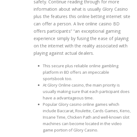
safety. Continue reading through for more
information about what is usually Glory Casino
plus the features this online betting internet site
can offer a person. A live online casino BD
offers participants” “an exceptional gaming
experience simply by fusing the ease of playing
on the internet with the reality associated with
playing against actual dealers.
This secure plus reliable online gambling
platform in BD offers an impeccable
sportsbook too.
At Glory Online casino, the main priority is
usually making sure that each participant does
have a advantageous time.
Popular Glory casino online games which
include Baccarat, Roulette, Cards Games, Keno,
Insane Time, Chicken Path and well-known slot
machines can become located in the video
game portion of Glory Casino.