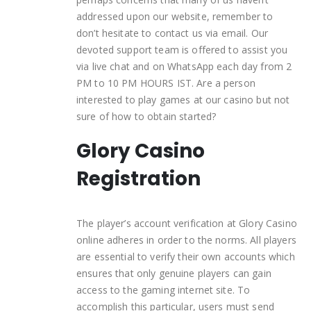
addressed upon our website, remember to
don’t hesitate to contact us via email. Our
devoted support team is offered to assist you
via live chat and on WhatsApp each day from 2
PM to 10 PM HOURS IST. Are a person
interested to play games at our casino but not
sure of how to obtain started?
Glory Casino
Registration
The player’s account verification at Glory Casino
online adheres in order to the norms. All players
are essential to verify their own accounts which
ensures that only genuine players can gain
access to the gaming internet site. To
accomplish this particular, users must send