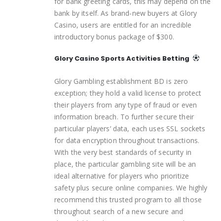
for bank greeting cards, this may depend on the
bank by itself. As brand-new buyers at Glory
Casino, users are entitled for an incredible
introductory bonus package of $300.
Glory Casino Sports Activities Betting
Glory Gambling establishment BD is zero
exception; they hold a valid license to protect
their players from any type of fraud or even
information breach. To further secure their
particular players’ data, each uses SSL sockets
for data encryption throughout transactions.
With the very best standards of security in
place, the particular gambling site will be an
ideal alternative for players who prioritize
safety plus secure online companies. We highly
recommend this trusted program to all those
throughout search of a new secure and