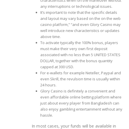
characteristics when on the maneuver without
any interruptions or technological issues.
It’s important to note that the specific details
and layout may vary based on the on the web
casino platform,” “and even Glory Casino may
well introduce new characteristics or updates
above time.
To activate typically the 100% bonus, players
must make their very own first deposit
associated with no less than 5 UNITED STATES
DOLLAR, together with the bonus quantity
capped at 300 USD.
For e-wallets for example Neteller, Paypal and
even Skrill, the revulsion time is usually within
24 hours.
Glory Casino is definitely a convenient and
even affordable online betting platform where
just about every player from Bangladesh can
also enjoy gambling entertainment without any
hassle.
In most cases, your funds will be available in