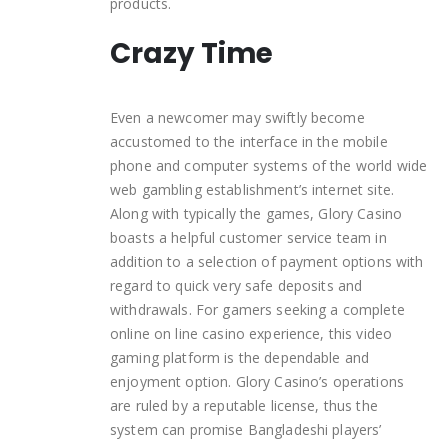
products.
Crazy Time
Even a newcomer may swiftly become
accustomed to the interface in the mobile
phone and computer systems of the world wide
web gambling establishment’s internet site.
Along with typically the games, Glory Casino
boasts a helpful customer service team in
addition to a selection of payment options with
regard to quick very safe deposits and
withdrawals. For gamers seeking a complete
online on line casino experience, this video
gaming platform is the dependable and
enjoyment option. Glory Casino’s operations
are ruled by a reputable license, thus the
system can promise Bangladeshi players’