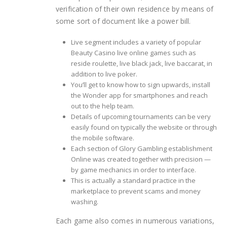
verification of their own residence by means of
some sort of document like a power bill.
Live segment includes a variety of popular
Beauty Casino live online games such as
reside roulette, live black jack, live baccarat, in
addition to live poker.
You’ll get to know how to sign upwards, install
the Wonder app for smartphones and reach
out to the help team.
Details of upcoming tournaments can be very
easily found on typically the website or through
the mobile software.
Each section of Glory Gambling establishment
Online was created together with precision —
by game mechanics in order to interface.
This is actually a standard practice in the
marketplace to prevent scams and money
washing.
Each game also comes in numerous variations,