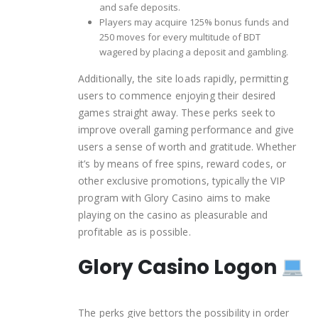
and safe deposits.
Players may acquire 125% bonus funds and
250 moves for every multitude of BDT
wagered by placing a deposit and gambling.
Additionally, the site loads rapidly, permitting
users to commence enjoying their desired
games straight away. These perks seek to
improve overall gaming performance and give
users a sense of worth and gratitude. Whether
it’s by means of free spins, reward codes, or
other exclusive promotions, typically the VIP
program with Glory Casino aims to make
playing on the casino as pleasurable and
profitable as is possible.
Glory Casino Logon
The perks give bettors the possibility in order