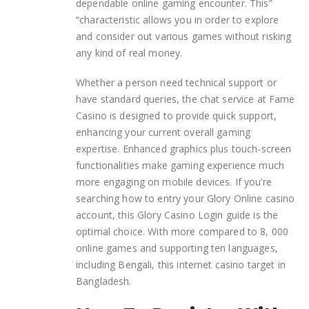
dependable online gaming encounter. This”
“characteristic allows you in order to explore
and consider out various games without risking
any kind of real money.
Whether a person need technical support or
have standard queries, the chat service at Fame
Casino is designed to provide quick support,
enhancing your current overall gaming
expertise. Enhanced graphics plus touch-screen
functionalities make gaming experience much
more engaging on mobile devices. If you’re
searching how to entry your Glory Online casino
account, this Glory Casino Login guide is the
optimal choice. With more compared to 8, 000
online games and supporting ten languages,
including Bengali, this internet casino target in
Bangladesh.