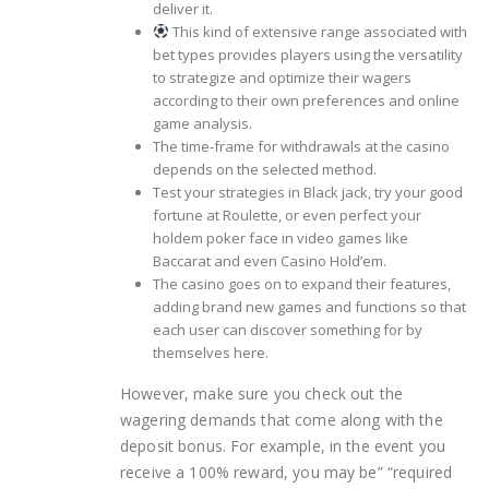
deliver it.
This kind of extensive range associated with
bet types provides players using the versatility
to strategize and optimize their wagers
according to their own preferences and online
game analysis.
The time-frame for withdrawals at the casino
depends on the selected method.
Test your strategies in Black jack, try your good
fortune at Roulette, or even perfect your
holdem poker face in video games like
Baccarat and even Casino Hold’em.
The casino goes on to expand their features,
adding brand new games and functions so that
each user can discover something for by
themselves here.
However, make sure you check out the
wagering demands that come along with the
deposit bonus. For example, in the event you
receive a 100% reward, you may be” “required