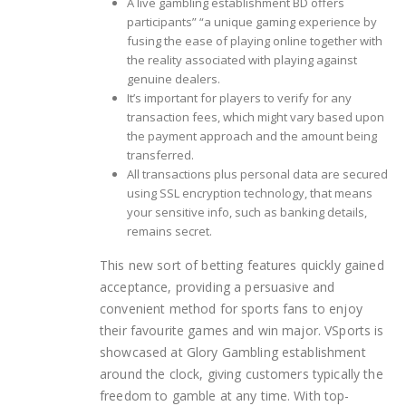
A live gambling establishment BD offers
participants” “a unique gaming experience by
fusing the ease of playing online together with
the reality associated with playing against
genuine dealers.
It’s important for players to verify for any
transaction fees, which might vary based upon
the payment approach and the amount being
transferred.
All transactions plus personal data are secured
using SSL encryption technology, that means
your sensitive info, such as banking details,
remains secret.
This new sort of betting features quickly gained
acceptance, providing a persuasive and
convenient method for sports fans to enjoy
their favourite games and win major. VSports is
showcased at Glory Gambling establishment
around the clock, giving customers typically the
freedom to gamble at any time. With top-