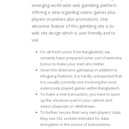
emerging world wide web gambling platform
offering a slew regarding casino games plus
players’ incentives plus promotions. One
attractive feature of this gambling site is its
web site design which is user-friendly and to
use.
For all fresh users from Bangladesh, we
certainly have prepared some sort of welcome
bonus to make your start also better.
Given the distinctive gameplay in addition to
intriguing features, it is hardly unexpected that
it is usually currently one involving the most
extensively played games within Bangladesh.
To make a new transaction, you have to open
up the «Finance» part in your cabinet and
select «Deposit» or «Withdraw».
To further secure their very own players’ data,
they use SSL sockets intended for data
encryption in the course of transactions.