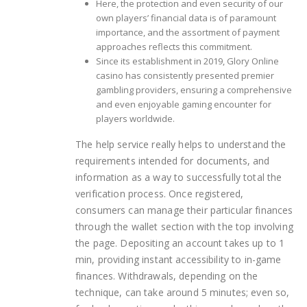
Here, the protection and even security of our
own players’ financial data is of paramount
importance, and the assortment of payment
approaches reflects this commitment.
Since its establishment in 2019, Glory Online
casino has consistently presented premier
gambling providers, ensuring a comprehensive
and even enjoyable gaming encounter for
players worldwide.
The help service really helps to understand the
requirements intended for documents, and
information as a way to successfully total the
verification process. Once registered,
consumers can manage their particular finances
through the wallet section with the top involving
the page. Depositing an account takes up to 1
min, providing instant accessibility to in-game
finances. Withdrawals, depending on the
technique, can take around 5 minutes; even so,