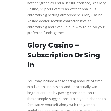
notch” “graphics and a useful interface, At Glory
Casino, VSports offers an exceptional plus
entertaining betting atmosphere. Glory Casino
Reside dealer section characteristics an
entertaining and even unique way to enjoy your
preferred funds games.
Glory Casino –
Subscription Or Sing
In
You may include a fascinating amount of time
in a live on line casino and” “potentially win
large quantities by paying consideration to
these simple suggestions. Take you a chance to
familiarize yourself along with the game’s
guidelines and instructions, and even pay great