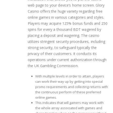
web page to your device’s home screen. Glory
Casino offers the huge variety regarding free
online games in various categories and styles.
Players may acquire 125% bonus funds and 250
spins for every a thousand BDT wagered by
placing a deposit and wagering. The casino
utilizes stringent security procedures, including
strong security, to safeguard typically the
privacy of their customers. It conducts its
operations under current authorization through
the UK Gambling Commission.
With multiple levels in order to attain, players
can work their way up by getting into special
promo requirements and collecting returns with
the continuous perform of these preferred
online games.
This indicates that will gamers may work with
the whole array associated with games and