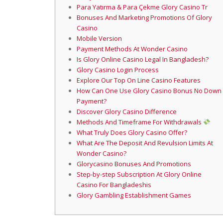
Para Yatırma & Para Çekme Glory Casino Tr
Bonuses And Marketing Promotions Of Glory
Casino
Mobile Version
Payment Methods At Wonder Casino
Is Glory Online Casino Legal In Bangladesh?
Glory Casino Login Process
Explore Our Top On Line Casino Features
How Can One Use Glory Casino Bonus No Down
Payment?
Discover Glory Casino Difference
Methods And Timeframe For Withdrawals
What Truly Does Glory Casino Offer?
What Are The Deposit And Revulsion Limits At
Wonder Casino?
Glorycasino Bonuses And Promotions
Step-by-step Subscription At Glory Online
Casino For Bangladeshis
Glory Gambling Establishment Games