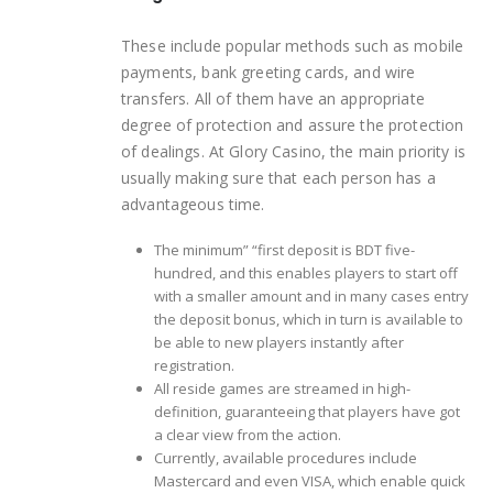
These include popular methods such as mobile
payments, bank greeting cards, and wire
transfers. All of them have an appropriate
degree of protection and assure the protection
of dealings. At Glory Casino, the main priority is
usually making sure that each person has a
advantageous time.
The minimum” “first deposit is BDT five-
hundred, and this enables players to start off
with a smaller amount and in many cases entry
the deposit bonus, which in turn is available to
be able to new players instantly after
registration.
All reside games are streamed in high-
definition, guaranteeing that players have got
a clear view from the action.
Currently, available procedures include
Mastercard and even VISA, which enable quick