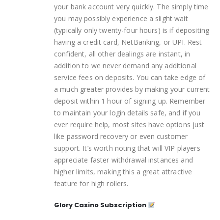
your bank account very quickly. The simply time
you may possibly experience a slight wait
(typically only twenty-four hours) is if depositing
having a credit card, NetBanking, or UPI. Rest
confident, all other dealings are instant, in
addition to we never demand any additional
service fees on deposits. You can take edge of
a much greater provides by making your current
deposit within 1 hour of signing up. Remember
to maintain your login details safe, and if you
ever require help, most sites have options just
like password recovery or even customer
support. It’s worth noting that will VIP players
appreciate faster withdrawal instances and
higher limits, making this a great attractive
feature for high rollers.
Glory Casino Subscription