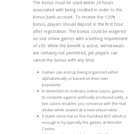
The bonus must be used within 24 hours
associated with being credited in order to the
bonus bank account. To receive the 125%
bonus, players should deposit in the first hour
after registration. The bonus could be wagered
on slot online games with a betting requirement
of x50. While the benefit is active, withdrawals
are certainly not permitted, yet players can
cancel the bonus with any time.
Games can end up being organized either
alphabetically or based on their own
popularity.
In distinction to ordinary online casino games
to compete against artificially produced odds, a
live casino enables you converse with the real
dealer while seated at a new virtual table.
It starts since low as five-hundred BDT which is
enough to try typically the games at Wonder
Casino.