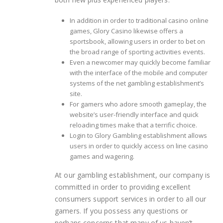
In addition in order to traditional casino online
games, Glory Casino likewise offers a
sportsbook, allowing users in order to bet on
the broad range of sporting activities events.
Even a newcomer may quickly become familiar
with the interface of the mobile and computer
systems of the net gambling establishment’s
site.
For gamers who adore smooth gameplay, the
website’s user-friendly interface and quick
reloading times make that a terrific choice.
Login to Glory Gambling establishment allows
users in order to quickly access on line casino
games and wagering.
At our gambling establishment, our company is
committed in order to providing excellent
consumers support services in order to all our
gamers. If you possess any questions or
perhaps concerns that many of us haven’t