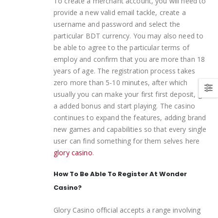
To create a merchant account, you will need to
provide a new valid email tackle, create a
username and password and select the
particular BDT currency. You may also need to
be able to agree to the particular terms of
employ and confirm that you are more than 18
years of age. The registration process takes
zero more than 5-10 minutes, after which
usually you can make your first first deposit, get
a added bonus and start playing. The casino
continues to expand the features, adding brand
new games and capabilities so that every single
user can find something for them selves here
glory casino
.
How To Be Able To Register At Wonder
Casino?
Glory Casino official accepts a range involving