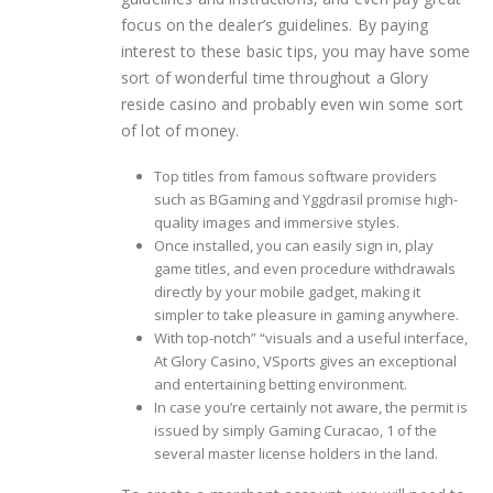
focus on the dealer’s guidelines. By paying
interest to these basic tips, you may have some
sort of wonderful time throughout a Glory
reside casino and probably even win some sort
of lot of money.
Top titles from famous software providers
such as BGaming and Yggdrasil promise high-
quality images and immersive styles.
Once installed, you can easily sign in, play
game titles, and even procedure withdrawals
directly by your mobile gadget, making it
simpler to take pleasure in gaming anywhere.
With top-notch” “visuals and a useful interface,
At Glory Casino, VSports gives an exceptional
and entertaining betting environment.
In case you’re certainly not aware, the permit is
issued by simply Gaming Curacao, 1 of the
several master license holders in the land.