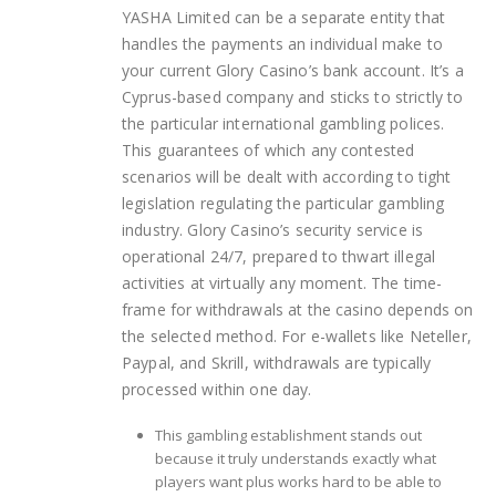
YASHA Limited can be a separate entity that
handles the payments an individual make to
your current Glory Casino’s bank account. It’s a
Cyprus-based company and sticks to strictly to
the particular international gambling polices.
This guarantees of which any contested
scenarios will be dealt with according to tight
legislation regulating the particular gambling
industry. Glory Casino’s security service is
operational 24/7, prepared to thwart illegal
activities at virtually any moment. The time-
frame for withdrawals at the casino depends on
the selected method. For e-wallets like Neteller,
Paypal, and Skrill, withdrawals are typically
processed within one day.
This gambling establishment stands out
because it truly understands exactly what
players want plus works hard to be able to