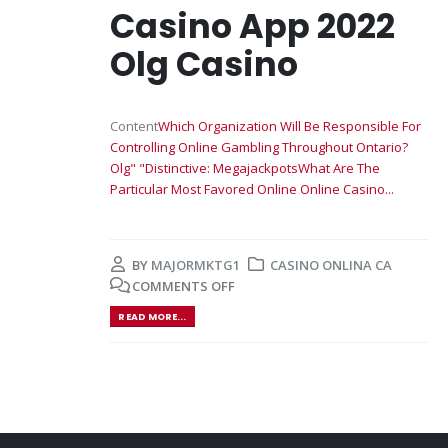
Casino App 2022
Olg Casino
Content
Which Organization Will Be Responsible For
Controlling Online Gambling Throughout Ontario?
Olg" "Distinctive: Megajackpots
What Are The
Particular Most Favored Online Online Casino...
BY
MAJORMKTG1
CASINO ONLINA CA
COMMENTS OFF
READ MORE...