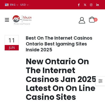
ENG
USD
0
Best On The Internet Casinos
11
Ontario Best Igaming Sites
JUN
Inside 2025
New Ontario On
The Internet
Casinos Jan 2025:
Latest On On Line
Casino Sites