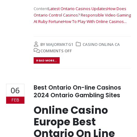
Content
Latest Ontario Casinos Updates
How Does
Ontario Control Casinos?
Responsible Video Gaming
At Ruby Fortune
How To Play With Online Casinos...
BY
MAJORMKTG1
CASINO ONLINA CA
COMMENTS OFF
READ MORE...
Best Ontario On-line Casinos
06
2024 Ontario Gambling Sites
FEB
Online Casino
Europe Best
Ontario On Line