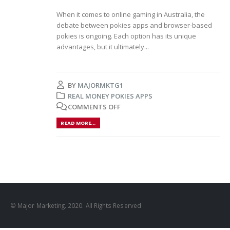
When it comes to online gaming in Australia, the
debate between pokies apps and browser-based
pokies is ongoing. Each option has its unique
advantages, but it ultimately...
BY
MAJORMKTG1
REAL MONEY POKIES APPS
COMMENTS OFF
READ MORE...
© Major Marketing. 2020. All Rights Reserved