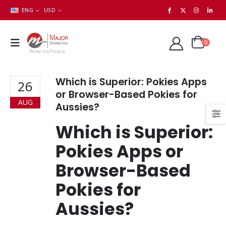
ENG
USD
0
Which is Superior: Pokies Apps
26
or Browser-Based Pokies for
AUG
Aussies?
Which is Superior:
Pokies Apps or
Browser-Based
Pokies for
Aussies?