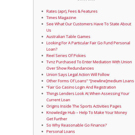
Rates (apr), Fees & Features
Times Magazine
See What Our Customers Have To State About
Us
Australian Table Games
Looking For A Particular Fair Go Fund Personal
Loan?
Reel Series Of Pokies
Tvnz Purchased To Enter Mediation With Union
Over Show Redundancies
Union Says Legal Action Will Follow
Other Forms Of Loans” “[newline]medium Loans
“Fair Go Casino Login And Registration
Things Lenders Look At When Assessing Your
Current Loan
Origins Inside The Sports Activities Pages
Knowledge Hub – Help To Make Your Money
Get Further
So Why Reasonable Go Finance?
Personal Loans