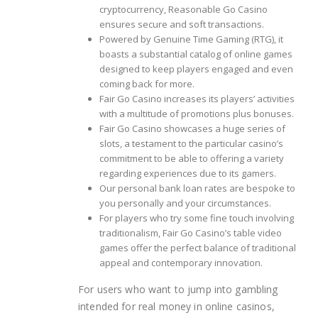
cryptocurrency, Reasonable Go Casino
ensures secure and soft transactions.
Powered by Genuine Time Gaming (RTG), it
boasts a substantial catalog of online games
designed to keep players engaged and even
coming back for more.
Fair Go Casino increases its players’ activities
with a multitude of promotions plus bonuses.
Fair Go Casino showcases a huge series of
slots, a testament to the particular casino’s
commitment to be able to offering a variety
regarding experiences due to its gamers.
Our personal bank loan rates are bespoke to
you personally and your circumstances.
For players who try some fine touch involving
traditionalism, Fair Go Casino’s table video
games offer the perfect balance of traditional
appeal and contemporary innovation.
For users who want to jump into gambling
intended for real money in online casinos,