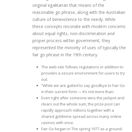
original egalitarian that means of the
reasonable go phrase, along with the Australian
culture of benevolence to the needy. While
these concepts resonate with modern concerns
about equal rights, non-discrimination and
proper process within government, they
represented the minority of uses of typically the
fair go phrase in the 19th century.
The web-site follows regulations in addition to
provides a secure environment for users to try
out.
“While we are gutted to say goodbye to Fair Go
in their current form — it’s not more than.
Even right after someone wins the jackpot and
clears out the whole sum, the prize pool can
rapidly approach millions together with a
shared goldmine spread across many online
casinos with once.
Fair Go began in The spring 1977 as a ground-