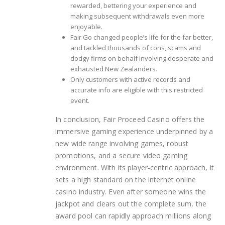
rewarded, bettering your experience and
making subsequent withdrawals even more
enjoyable.
Fair Go changed people’s life for the far better,
and tackled thousands of cons, scams and
dodgy firms on behalf involving desperate and
exhausted New Zealanders.
Only customers with active records and
accurate info are eligible with this restricted
event.
In conclusion, Fair Proceed Casino offers the
immersive gaming experience underpinned by a
new wide range involving games, robust
promotions, and a secure video gaming
environment. With its player-centric approach, it
sets a high standard on the internet online
casino industry. Even after someone wins the
jackpot and clears out the complete sum, the
award pool can rapidly approach millions along