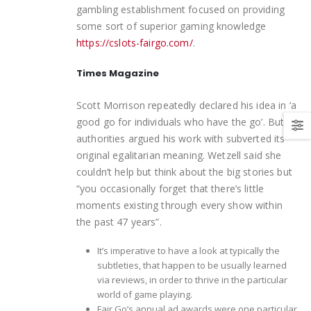
gambling establishment focused on providing
some sort of superior gaming knowledge
https://cslots-fairgo.com/
.
Times Magazine
Scott Morrison repeatedly declared his idea in ‘a
good go for individuals who have the go’. But
authorities argued his work with subverted its
original egalitarian meaning. Wetzell said she
couldn’t help but think about the big stories but
“you occasionally forget that there’s little
moments existing through every show within
the past 47 years”.
It’s imperative to have a look at typically the
subtleties, that happen to be usually learned
via reviews, in order to thrive in the particular
world of game playing.
Fair Go’s annual ad awards were one particular