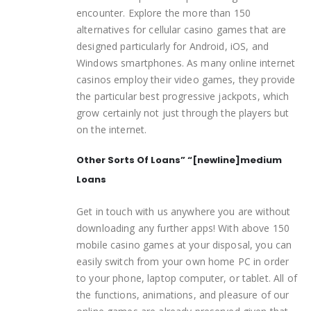
encounter. Explore the more than 150
alternatives for cellular casino games that are
designed particularly for Android, iOS, and
Windows smartphones. As many online internet
casinos employ their video games, they provide
the particular best progressive jackpots, which
grow certainly not just through the players but
on the internet.
Other Sorts Of Loans” “[newline]medium
Loans
Get in touch with us anywhere you are without
downloading any further apps! With above 150
mobile casino games at your disposal, you can
easily switch from your own home PC in order
to your phone, laptop computer, or tablet. All of
the functions, animations, and pleasure of our