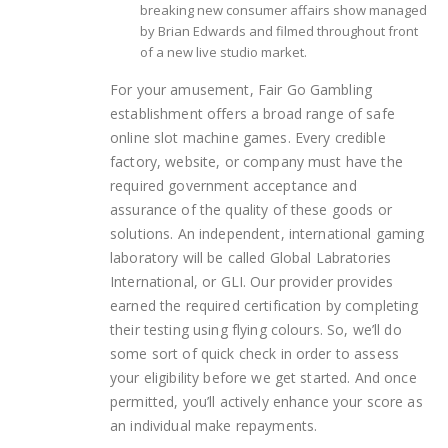
breaking new consumer affairs show managed
by Brian Edwards and filmed throughout front
of a new live studio market.
For your amusement, Fair Go Gambling
establishment offers a broad range of safe
online slot machine games. Every credible
factory, website, or company must have the
required government acceptance and
assurance of the quality of these goods or
solutions. An independent, international gaming
laboratory will be called Global Labratories
International, or GLI. Our provider provides
earned the required certification by completing
their testing using flying colours. So, we’ll do
some sort of quick check in order to assess
your eligibility before we get started. And once
permitted, you’ll actively enhance your score as
an individual make repayments.