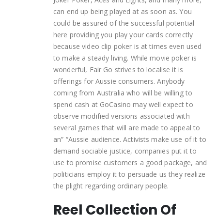
can end up being played at as soon as. You
could be assured of the successful potential
here providing you play your cards correctly
because video clip poker is at times even used
to make a steady living. While movie poker is
wonderful, Fair Go strives to localise it is
offerings for Aussie consumers. Anybody
coming from Australia who will be willing to
spend cash at GoCasino may well expect to
observe modified versions associated with
several games that will are made to appeal to
an” “Aussie audience. Activists make use of it to
demand sociable justice, companies put it to
use to promise customers a good package, and
politicians employ it to persuade us they realize
the plight regarding ordinary people.
Reel Collection Of