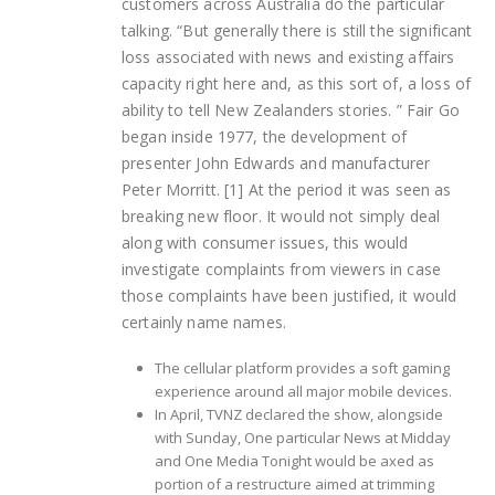
customers across Australia do the particular
talking. “But generally there is still the significant
loss associated with news and existing affairs
capacity right here and, as this sort of, a loss of
ability to tell New Zealanders stories. ” Fair Go
began inside 1977, the development of
presenter John Edwards and manufacturer
Peter Morritt. [1] At the period it was seen as
breaking new floor. It would not simply deal
along with consumer issues, this would
investigate complaints from viewers in case
those complaints have been justified, it would
certainly name names.
The cellular platform provides a soft gaming
experience around all major mobile devices.
In April, TVNZ declared the show, alongside
with Sunday, One particular News at Midday
and One Media Tonight would be axed as
portion of a restructure aimed at trimming