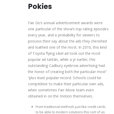
Pokies
Fair Go’s annual advertisement awards were
one particular of the show’s top-rating episodes
every year, and a probability for viewers to
possess their say about the ads they cherished
and loathed one of the most. In 2010, this kind
of Toyota flying sibel ad took out the most
popular ad tantán, while a yr earlier, this
outstanding Cadbury eyebrow advertising had
the honor of creating both the particular most”
“plus least popular record. Schools could be
competitive to make their particular own ads,
when sometimes Fair Move team even
obtained in on the motion themselves.
From traditional methods just like credit cards
to be able to modern solutions this sort of as