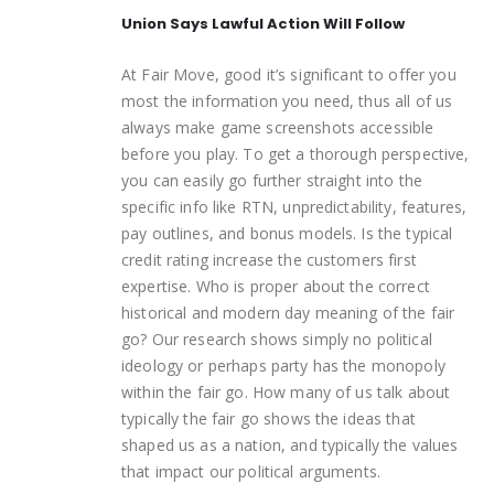
Union Says Lawful Action Will Follow
At Fair Move, good it’s significant to offer you
most the information you need, thus all of us
always make game screenshots accessible
before you play. To get a thorough perspective,
you can easily go further straight into the
specific info like RTN, unpredictability, features,
pay outlines, and bonus models. Is the typical
credit rating increase the customers first
expertise. Who is proper about the correct
historical and modern day meaning of the fair
go? Our research shows simply no political
ideology or perhaps party has the monopoly
within the fair go. How many of us talk about
typically the fair go shows the ideas that
shaped us as a nation, and typically the values
that impact our political arguments.