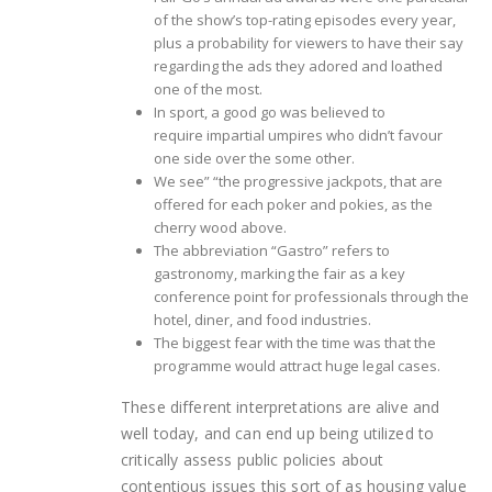
of the show’s top-rating episodes every year,
plus a probability for viewers to have their say
regarding the ads they adored and loathed
one of the most.
In sport, a good go was believed to
require impartial umpires who didn’t favour
one side over the some other.
We see” “the progressive jackpots, that are
offered for each poker and pokies, as the
cherry wood above.
The abbreviation “Gastro” refers to
gastronomy, marking the fair as a key
conference point for professionals through the
hotel, diner, and food industries.
The biggest fear with the time was that the
programme would attract huge legal cases.
These different interpretations are alive and
well today, and can end up being utilized to
critically assess public policies about
contentious issues this sort of as housing value