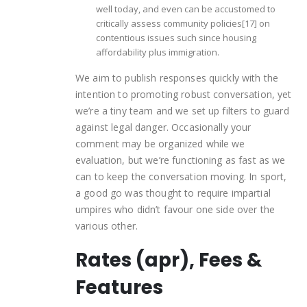
well today, and even can be accustomed to
critically assess community policies[17] on
contentious issues such since housing
affordability plus immigration.
We aim to publish responses quickly with the
intention to promoting robust conversation, yet
we’re a tiny team and we set up filters to guard
against legal danger. Occasionally your
comment may be organized while we
evaluation, but we’re functioning as fast as we
can to keep the conversation moving. In sport,
a good go was thought to require impartial
umpires who didn’t favour one side over the
various other.
Rates (apr), Fees &
Features