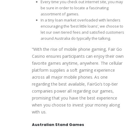
Every time you check out internet site, you may
be sure in order to locate a fascinating
assortment of games.
In a tiny loan market overloaded with lenders
encouraging the ‘best little loans’, we choose to
let our own tiered fees and satisfied customers
around Australia do typically the talking.
“With the rise of mobile phone gaming, Fair Go
Casino ensures participants can enjoy their own
favorite games anytime, anywhere. The cellular
platform supplies a soft gaming experience
across all major mobile phones. As one
regarding the best available, FairGo’s top-tier
companies power all regarding our games,
promising that you have the best experience
when you choose to invest your money along
with us.
Australian Stand Games