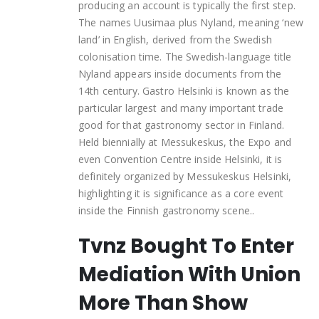
producing an account is typically the first step.
The names Uusimaa plus Nyland, meaning ‘new
land’ in English, derived from the Swedish
colonisation time. The Swedish-language title
Nyland appears inside documents from the
14th century. Gastro Helsinki is known as the
particular largest and many important trade
good for that gastronomy sector in Finland.
Held biennially at Messukeskus, the Expo and
even Convention Centre inside Helsinki, it is
definitely organized by Messukeskus Helsinki,
highlighting it is significance as a core event
inside the Finnish gastronomy scene..
Tvnz Bought To Enter
Mediation With Union
More Than Show