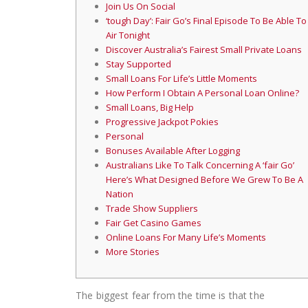
Join Us On Social
‘tough Day’: Fair Go’s Final Episode To Be Able To
Air Tonight
Discover Australia’s Fairest Small Private Loans
Stay Supported
Small Loans For Life’s Little Moments
How Perform I Obtain A Personal Loan Online?
Small Loans, Big Help
Progressive Jackpot Pokies
Personal
Bonuses Available After Logging
Australians Like To Talk Concerning A ‘fair Go’
Here’s What Designed Before We Grew To Be A
Nation
Trade Show Suppliers
Fair Get Casino Games
Online Loans For Many Life’s Moments
More Stories
The biggest fear from the time is that the