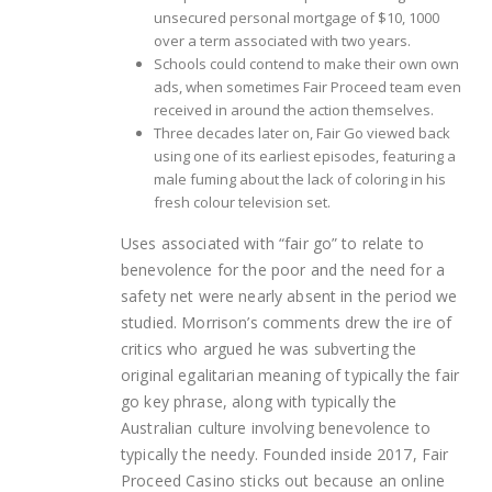
unsecured personal mortgage of $10, 1000
over a term associated with two years.
Schools could contend to make their own own
ads, when sometimes Fair Proceed team even
received in around the action themselves.
Three decades later on, Fair Go viewed back
using one of its earliest episodes, featuring a
male fuming about the lack of coloring in his
fresh colour television set.
Uses associated with “fair go” to relate to
benevolence for the poor and the need for a
safety net were nearly absent in the period we
studied. Morrison’s comments drew the ire of
critics who argued he was subverting the
original egalitarian meaning of typically the fair
go key phrase, along with typically the
Australian culture involving benevolence to
typically the needy. Founded inside 2017, Fair
Proceed Casino sticks out because an online