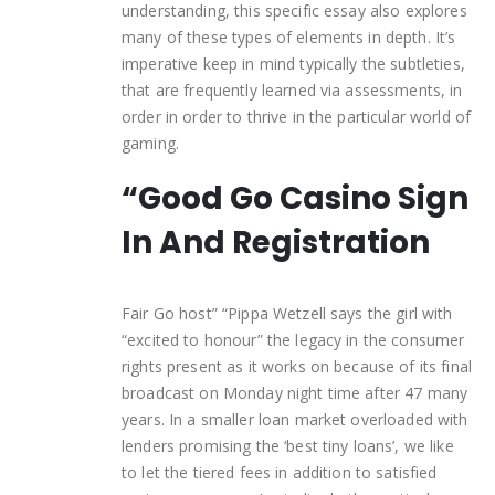
understanding, this specific essay also explores
many of these types of elements in depth. It’s
imperative keep in mind typically the subtleties,
that are frequently learned via assessments, in
order in order to thrive in the particular world of
gaming.
“Good Go Casino Sign
In And Registration
Fair Go host” “Pippa Wetzell says the girl with
“excited to honour” the legacy in the consumer
rights present as it works on because of its final
broadcast on Monday night time after 47 many
years. In a smaller loan market overloaded with
lenders promising the ‘best tiny loans’, we like
to let the tiered fees in addition to satisfied