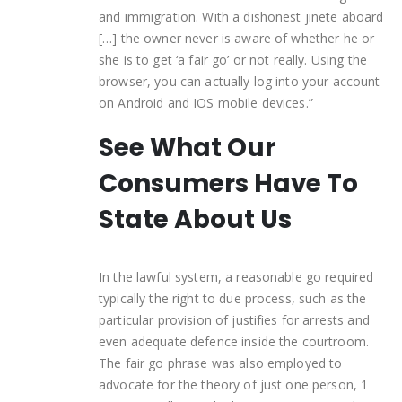
and immigration. With a dishonest jinete aboard
[…] the owner never is aware of whether he or
she is to get ‘a fair go’ or not really. Using the
browser, you can actually log into your account
on Android and IOS mobile devices.”
See What Our
Consumers Have To
State About Us
In the lawful system, a reasonable go required
typically the right to due process, such as the
particular provision of justifies for arrests and
even adequate defence inside the courtroom.
The fair go phrase was also employed to
advocate for the theory of just one person, 1