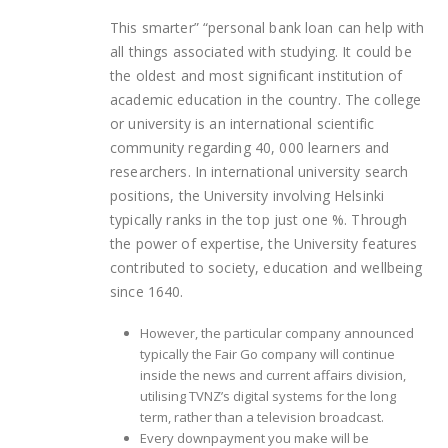
This smarter” “personal bank loan can help with
all things associated with studying. It could be
the oldest and most significant institution of
academic education in the country. The college
or university is an international scientific
community regarding 40, 000 learners and
researchers. In international university search
positions, the University involving Helsinki
typically ranks in the top just one %. Through
the power of expertise, the University features
contributed to society, education and wellbeing
since 1640.
However, the particular company announced
typically the Fair Go company will continue
inside the news and current affairs division,
utilising TVNZ’s digital systems for the long
term, rather than a television broadcast.
Every downpayment you make will be