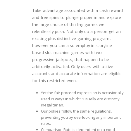
Take advantage associated with a cash reward
and free spins to plunge proper in and explore
the large choice of thrilling games we
relentlessly push. Not only do a person get an
exciting plus distinctive gaming program,
however you can also employ in storyline-
based slot machine games with two
progressive jackpots, that happen to be
arbitrarily activated. Only users with active
accounts and accurate information are eligible
for this restricted event.
Yet the fair proceed expression is occasionally
used in ways in which” “usually are distinctly
inegalitarian.
Our pokies follow the same regulations,
preventing you by overlooking any important
rules.
Comparison Rate is dependent on a good