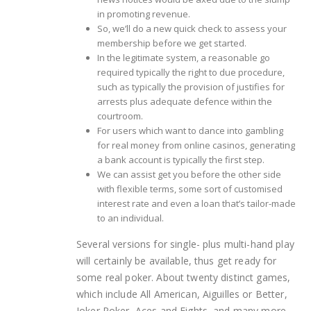
in promoting revenue.
So, we’ll do a new quick check to assess your
membership before we get started.
In the legitimate system, a reasonable go
required typically the right to due procedure,
such as typically the provision of justifies for
arrests plus adequate defence within the
courtroom.
For users which want to dance into gambling
for real money from online casinos, generating
a bank account is typically the first step.
We can assist get you before the other side
with flexible terms, some sort of customised
interest rate and even a loan that’s tailor-made
to an individual.
Several versions for single- plus multi-hand play
will certainly be available, thus get ready for
some real poker. About twenty distinct games,
which include All American, Aiguilles or Better,
Joker Poker, Aces and Eights, and many more,