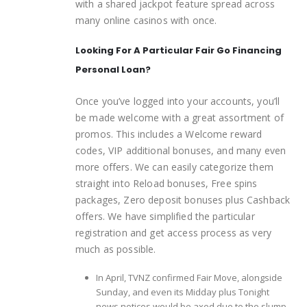
with a shared jackpot feature spread across
many online casinos with once.
Looking For A Particular Fair Go Financing
Personal Loan?
Once you’ve logged into your accounts, you’ll
be made welcome with a great assortment of
promos. This includes a Welcome reward
codes, VIP additional bonuses, and many even
more offers. We can easily categorize them
straight into Reload bonuses, Free spins
packages, Zero deposit bonuses plus Cashback
offers. We have simplified the particular
registration and get access process as very
much as possible.
In April, TVNZ confirmed Fair Move, alongside
Sunday, and even its Midday plus Tonight
news notices would be axed due to the slump