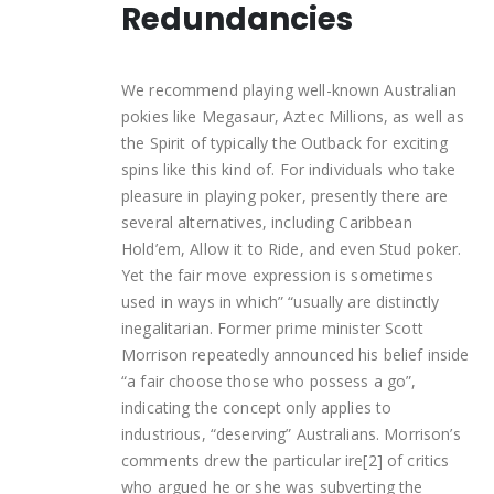
Redundancies
We recommend playing well-known Australian
pokies like Megasaur, Aztec Millions, as well as
the Spirit of typically the Outback for exciting
spins like this kind of. For individuals who take
pleasure in playing poker, presently there are
several alternatives, including Caribbean
Hold’em, Allow it to Ride, and even Stud poker.
Yet the fair move expression is sometimes
used in ways in which” “usually are distinctly
inegalitarian. Former prime minister Scott
Morrison repeatedly announced his belief inside
“a fair choose those who possess a go”,
indicating the concept only applies to
industrious, “deserving” Australians. Morrison’s
comments drew the particular ire[2] of critics
who argued he or she was subverting the