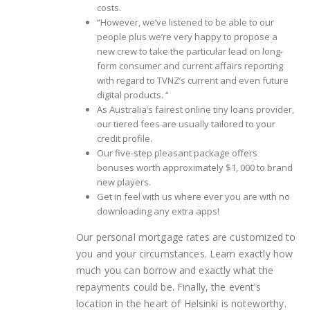
costs.
“However, we’ve listened to be able to our
people plus we’re very happy to propose a
new crew to take the particular lead on long-
form consumer and current affairs reporting
with regard to TVNZ’s current and even future
digital products. “
As Australia’s fairest online tiny loans provider,
our tiered fees are usually tailored to your
credit profile.
Our five-step pleasant package offers
bonuses worth approximately $1, 000 to brand
new players.
Get in feel with us where ever you are with no
downloading any extra apps!
Our personal mortgage rates are customized to
you and your circumstances. Learn exactly how
much you can borrow and exactly what the
repayments could be. Finally, the event’s
location in the heart of Helsinki is noteworthy.