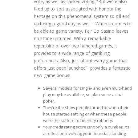
vote, as well as ranked voting. “But we’re also
fired up to sort associated with honour the
heritage on this phenomenal system so it’ll end
up being a good day as well. ” When it comes to
be able to game variety, Fair Go Casino leaves
no stone unturned. With a remarkable
repertoire of over two hundred games, it
provides to a wide range of gambling
preferences. Also, just about every game that
offers just been launched” “provides a fantastic
new-game bonus!
Several models for single- and even multi-hand
play may be available, so plan some actual
poker.
They’re the show people turned to when their
house started settling or when these people
were the sufferer of identify robbery.
Your credit rating score isn’t only a number, it’s
a reflection involving your financial standing.