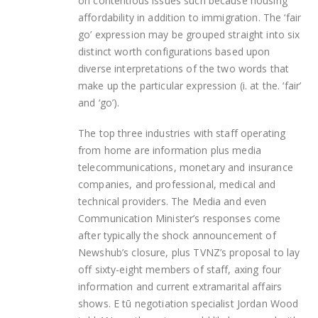
on contentious issues such because housing
affordability in addition to immigration. The ‘fair
go’ expression may be grouped straight into six
distinct worth configurations based upon
diverse interpretations of the two words that
make up the particular expression (i. at the. ‘fair’
and ‘go’).
The top three industries with staff operating
from home are information plus media
telecommunications, monetary and insurance
companies, and professional, medical and
technical providers. The Media and even
Communication Minister’s responses come
after typically the shock announcement of
Newshub’s closure, plus TVNZ’s proposal to lay
off sixty-eight members of staff, axing four
information and current extramarital affairs
shows. E tū negotiation specialist Jordan Wood