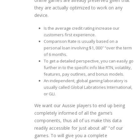
online games are already preserved given that
they are actually optimized to work on any
device.
Is the average credit rating increase our
customers first experience.
Comparison Rate is usually based on a
personal loan involving $1, 000″ “over the term
of 6 months.
To get a detailed perspective, you can easily go
further in to the specific info like RTN, volatility,
features, pay outlines, and bonus models.
An independent, global gaming laboratory is
usually called Global Labratories International,
or GLI.
We want our Aussie players to end up being
completely informed of all the game’s
components, thus all of us make this data
readily accessible for just about all” “of our
games. To will give you a complete