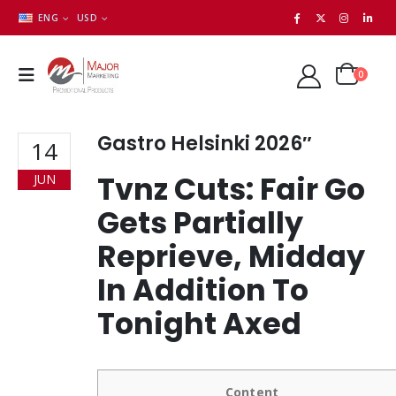
ENG
USD
0
Gastro Helsinki 2026″
14
Tvnz Cuts: Fair Go
JUN
Gets Partially
Reprieve, Midday
In Addition To
Tonight Axed
Content