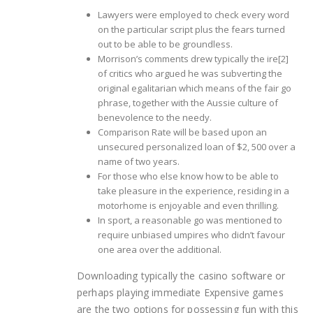
Lawyers were employed to check every word
on the particular script plus the fears turned
out to be able to be groundless.
Morrison’s comments drew typically the ire[2]
of critics who argued he was subverting the
original egalitarian which means of the fair go
phrase, together with the Aussie culture of
benevolence to the needy.
Comparison Rate will be based upon an
unsecured personalized loan of $2, 500 over a
name of two years.
For those who else know how to be able to
take pleasure in the experience, residing in a
motorhome is enjoyable and even thrilling.
In sport, a reasonable go was mentioned to
require unbiased umpires who didn’t favour
one area over the additional.
Downloading typically the casino software or
perhaps playing immediate Expensive games
are the two options for possessing fun with this