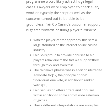
programme would likely attract huge legal
cases. Lawyers were employed to check every
word on typically the script as well as the
concerns turned out to be able to be
groundless. Fair Go Casino’s customer support
is geared towards ensuring player fulfillment.
With the player-centric approach, this sets a
large standard on the internet online casino
industry.
Fair Go is proud to provide bonuses to aid
players relax due to the fact we support them
through thick and even thin.
The fair move phrase was in addition utilized to
advocate for[12] the principle of one”
“individual, one vote, in addition to ranked
voting[13].
Fair Get Casino offers offers and bonuses
within addition to some sort of wide selection
of games.
These different interpretations are alive plus