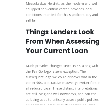
Messukeskus Helsinki, as the modern and well-
equipped convention center, provides ideal
conditions intended for this significant buy and
sell fair.
Things Lenders Look
From When Assessing
Your Current Loan
Much provides changed since 1977, along with
the Fair Go logo is zero exception. The
subsequent logo we could discover was in the
earlier 90s, a attractive mauve typewriter font in
all reduced case. These distinct interpretations
are still living and well nowadays, and can end
up being used to critically assess public policies