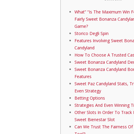
What” “Is The Maximum Win Fe
Fairly Sweet Bonanza Candylan
Game?
Storico Degli Spin
Features Involving Sweet Bon
Candyland
How To Choose A Trusted Cas
Sweet Bonanza Candyland D
Sweet Bonanza Candyland Bo
Features
Sweet Paz Candyland Stats, T
Even Strategy
Betting Options
Strategies And Even Winning T
Other Slots In Order To Track 
Sweet Bienestar Slot
Can We Trust The Fairness Of 
Tool?