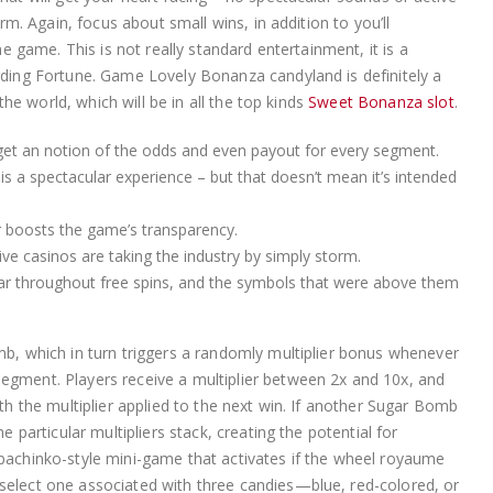
arm. Again, focus about small wins, in addition to you’ll
ne game. This is not really standard entertainment, it is a
rding Fortune. Game Lovely Bonanza candyland is definitely a
 the world, which will be in all the top kinds
Sweet Bonanza slot
.
o get an notion of the odds and even payout for every segment.
 is a spectacular experience – but that doesn’t mean it’s intended
r boosts the game’s transparency.
e casinos are taking the industry by simply storm.
ear throughout free spins, and the symbols that were above them
mb, which in turn triggers a randomly multiplier bonus whenever
egment. Players receive a multiplier between 2x and 10x, and
ith the multiplier applied to the next win. If another Sugar Bomb
e particular multipliers stack, creating the potential for
pachinko-style mini-game that activates if the wheel royaume
select one associated with three candies—blue, red-colored, or