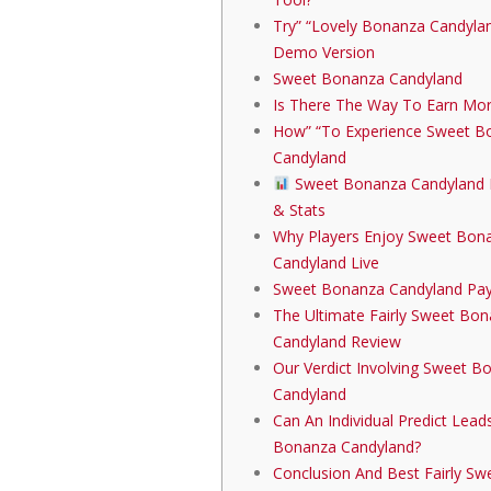
Try” “Lovely Bonanza Candyla
Demo Version
Sweet Bonanza Candyland
Is There The Way To Earn Mor
How” “To Experience Sweet B
Candyland
Sweet Bonanza Candyland L
& Stats
Why Players Enjoy Sweet Bon
Candyland Live
Sweet Bonanza Candyland Pa
The Ultimate Fairly Sweet Bo
Candyland Review
Our Verdict Involving Sweet B
Candyland
Can An Individual Predict Lead
Bonanza Candyland?
Conclusion And Best Fairly S