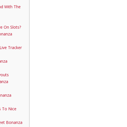
nd With The
e On Slots?
onanza
ive Tracker
anza
youts
nanza
onanza
s To Nice
weet Bonanza