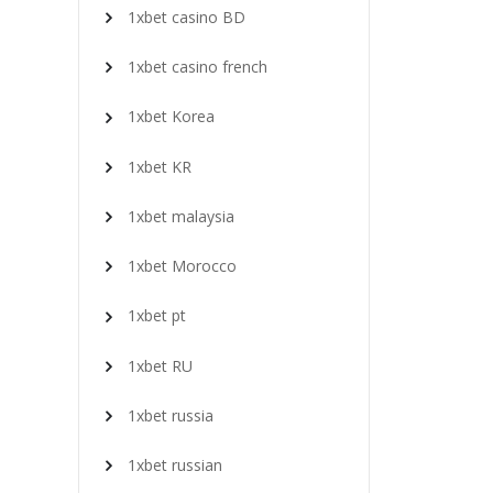
1xbet casino BD
1xbet casino french
1xbet Korea
1xbet KR
1xbet malaysia
1xbet Morocco
1xbet pt
1xbet RU
1xbet russia
1xbet russian