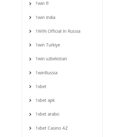
1win fr
1win India
1WIN Official In Russia
1win Turkiye
1win uzbekistan
1winRussia
1xbet
1xbet apk
1xbet arabic
1xbet Casino AZ