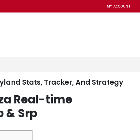
MY ACCOUNT
land Stats, Tracker, And Strategy
za Real-time
p & Srp