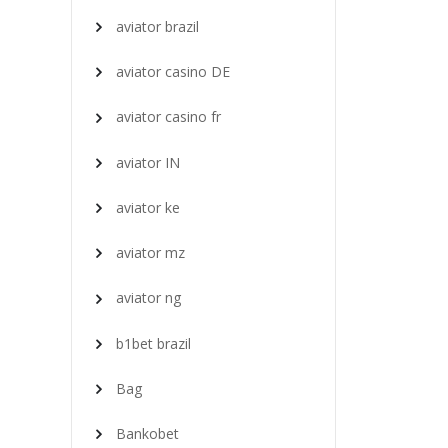
aviator brazil
aviator casino DE
aviator casino fr
aviator IN
aviator ke
aviator mz
aviator ng
b1bet brazil
Bag
Bankobet