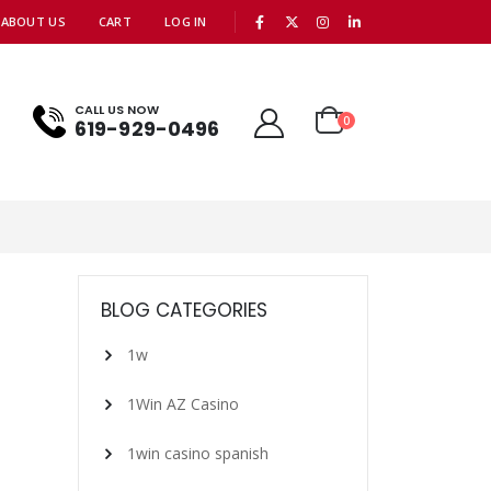
|
ABOUT US
CART
LOG IN
CALL US NOW
0
619-929-0496
BLOG CATEGORIES
1w
1Win AZ Casino
1win casino spanish