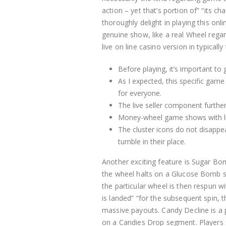
action – yet that’s portion of” “its ch
thoroughly delight in playing this onli
genuine show, like a real Wheel rega
live on line casino version in typically
Before playing, it’s important t
As I expected, this specific game
for everyone.
The live seller component furthe
Money-wheel game shows with liv
The cluster icons do not disapp
tumble in their place.
Another exciting feature is Sugar Bo
the wheel halts on a Glucose Bomb s
the particular wheel is then respun w
is landed” “for the subsequent spin, th
massive payouts. Candy Decline is a 
on a Candies Drop segment. Players 