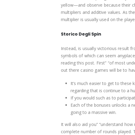
yellow—and observe because their ch
multipliers and additive values. As th
multiplier is usually used on the player
Storico Degli Spin
Instead, is usually victorious result 
symbols of which can seem anyplace 
reading this post. First” “of most un
out there casino games will be to hav
It’s much easier to get to these 
regarding that is continue to a 
If you would such as to participa
Each of the bonuses unlocks a n
going to a massive win.
It will also aid you” “understand ho
complete number of rounds played. T