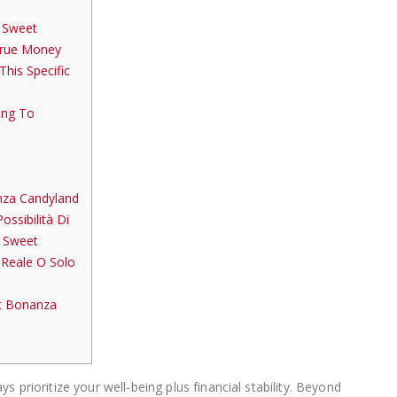
g Sweet
True Money
his Specific
ing To
za Candyland
ossibilità Di
a Sweet
Reale O Solo
et Bonanza
s prioritize your well-being plus financial stability. Beyond