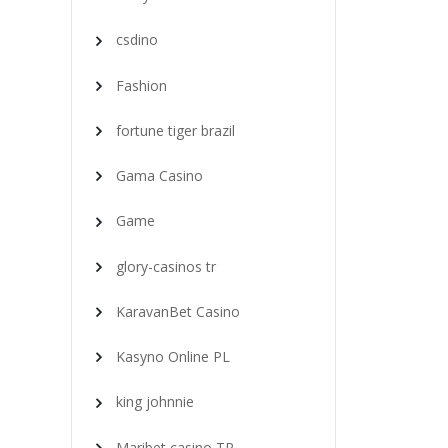
csdino
Fashion
fortune tiger brazil
Gama Casino
Game
glory-casinos tr
KaravanBet Casino
Kasyno Online PL
king johnnie
Maribet casino TR