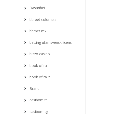
Basaribet
bbrbet colombia
bbrbet mx
betting utan svensk licens
bizzo casino
book of ra
book of ra it
Brand
casibom tr
casibom-tg