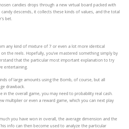
osen candies drops through a new virtual board packed with
e candy descends, it collects these kinds of values, and the total
’s bet.
from any kind of mixture of 7 or even a lot more identical
on the reels. Hopefully, you’ve mastered something simply by
derstand that the particular most important explanation to try
e entertaining.
kinds of large amounts using the Bomb, of course, but all
huge drawback.
te in the overall game, you may need to probability real cash.
ew multiplier or even a reward game, which you can next play
w much you have won in overall, the average dimension and the
his info can then become used to analyze the particular