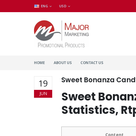
ENG
USD
HOME
ABOUT US
CONTACT US
Sweet Bonanza Candy
19
Sweet Bonan
JUN
Statistics, Rt
Content