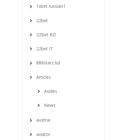
1xbet russian1
22bet
22Bet BD
22bet IT
888starz bd
Articles
Asides
News
austria
aviator