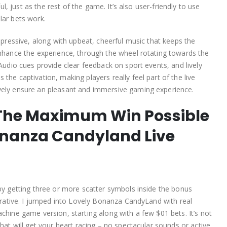
ful, just as the rest of the game. It’s also user-friendly to use
lar bets work.
mpressive, along with upbeat, cheerful music that keeps the
nhance the experience, through the wheel rotating towards the
Audio cues provide clear feedback on sport events, and lively
he captivation, making players really feel part of the live
ely ensure an pleasant and immersive gaming experience.
 The Maximum Win Possible
Bonanza Candyland Live
by getting three or more scatter symbols inside the bonus
ucrative. I jumped into Lovely Bonanza CandyLand with real
hine game version, starting along with a few $01 bets. It’s not
hat will get your heart racing – no spectacular sounds or active