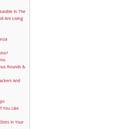
asible In The
d Are Living
anza
ino?
emo
nus Rounds &
rackers And
ips
If You Like
Slots In Your