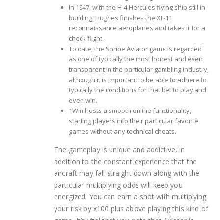
In 1947, with the H-4 Hercules flying ship still in
building, Hughes finishes the XF-11
reconnaissance aeroplanes and takes it for a
check flight.
To date, the Spribe Aviator game is regarded
as one of typically the most honest and even
transparent in the particular gambling industry,
although it is important to be able to adhere to
typically the conditions for that bet to play and
even win.
1Win hosts a smooth online functionality,
starting players into their particular favorite
games without any technical cheats.
The gameplay is unique and addictive, in
addition to the constant experience that the
aircraft may fall straight down along with the
particular multiplying odds will keep you
energized. You can earn a shot with multiplying
your risk by x100 plus above playing this kind of