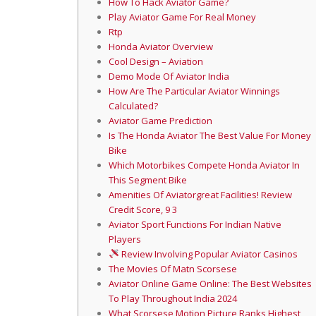
How To Hack Aviator Game?
Play Aviator Game For Real Money
Rtp
Honda Aviator Overview
Cool Design – Aviation
Demo Mode Of Aviator India
How Are The Particular Aviator Winnings
Calculated?
Aviator Game Prediction
Is The Honda Aviator The Best Value For Money
Bike
Which Motorbikes Compete Honda Aviator In
This Segment Bike
Amenities Of Aviatorgreat Facilities! Review
Credit Score, 9 3
Aviator Sport Functions For Indian Native
Players
Review Involving Popular Aviator Casinos
The Movies Of Matn Scorsese
Aviator Online Game Online: The Best Websites
To Play Throughout India 2024
What Scorsese Motion Picture Ranks Highest