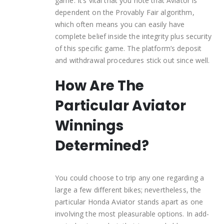
game. It’s vital that you note that Aviator is
dependent on the Provably Fair algorithm,
which often means you can easily have
complete belief inside the integrity plus security
of this specific game. The platform’s deposit
and withdrawal procedures stick out since well.
How Are The
Particular Aviator
Winnings
Determined?
You could choose to trip any one regarding a
large a few different bikes; nevertheless, the
particular Honda Aviator stands apart as one
involving the most pleasurable options. In add-