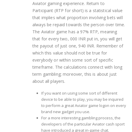
Aviator gaming experience. Return to
Participant (RTP for short) is a statistical value
that implies what proportion involving bets will
always be repaid towards the person over time.
The Aviator game has a 97% RTP, meaning
that for every two, 000 INR put in, you will get
the payout of just one, 940 INR. Remember of
which this value should not be true for
everybody or within some sort of specific
timeframe. The calculations connect with long
term gambling; moreover, this is about just
about all players.
If you want on using some sort of different
device to be able to play, you may be inquired
to perform a great Aviator game logon on every
brand new gadget you use.
For a more interesting gambling process, the
developers of the particular Aviator cash sport
have introduced a great in-game chat.