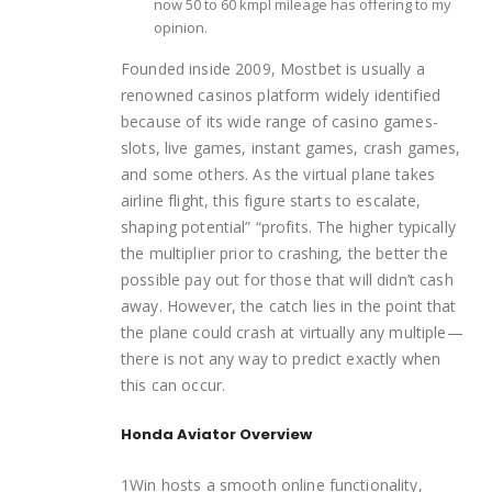
now 50 to 60 kmpl mileage has offering to my
opinion.
Founded inside 2009, Mostbet is usually a
renowned casinos platform widely identified
because of its wide range of casino games-
slots, live games, instant games, crash games,
and some others. As the virtual plane takes
airline flight, this figure starts to escalate,
shaping potential” “profits. The higher typically
the multiplier prior to crashing, the better the
possible pay out for those that will didn’t cash
away. However, the catch lies in the point that
the plane could crash at virtually any multiple—
there is not any way to predict exactly when
this can occur.
Honda Aviator Overview
1Win hosts a smooth online functionality,