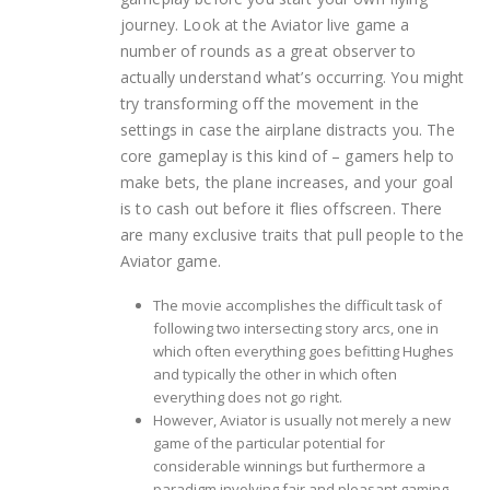
journey. Look at the Aviator live game a
number of rounds as a great observer to
actually understand what’s occurring. You might
try transforming off the movement in the
settings in case the airplane distracts you. The
core gameplay is this kind of – gamers help to
make bets, the plane increases, and your goal
is to cash out before it flies offscreen. There
are many exclusive traits that pull people to the
Aviator game.
The movie accomplishes the difficult task of
following two intersecting story arcs, one in
which often everything goes befitting Hughes
and typically the other in which often
everything does not go right.
However, Aviator is usually not merely a new
game of the particular potential for
considerable winnings but furthermore a
paradigm involving fair and pleasant gaming.