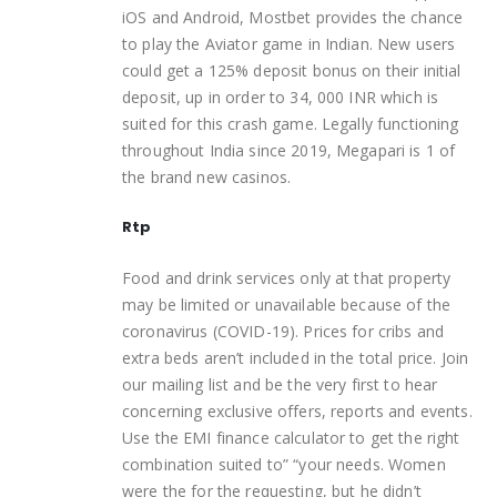
iOS and Android, Mostbet provides the chance
to play the Aviator game in Indian. New users
could get a 125% deposit bonus on their initial
deposit, up in order to 34, 000 INR which is
suited for this crash game. Legally functioning
throughout India since 2019, Megapari is 1 of
the brand new casinos.
Rtp
Food and drink services only at that property
may be limited or unavailable because of the
coronavirus (COVID-19). Prices for cribs and
extra beds aren’t included in the total price. Join
our mailing list and be the very first to hear
concerning exclusive offers, reports and events.
Use the EMI finance calculator to get the right
combination suited to” “your needs. Women
were the for the requesting, but he didn’t