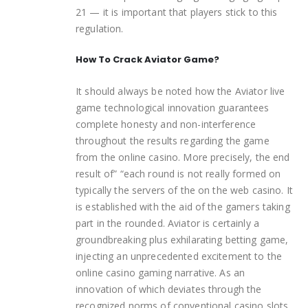
21 — it is important that players stick to this
regulation.
How To Crack Aviator Game?
It should always be noted how the Aviator live
game technological innovation guarantees
complete honesty and non-interference
throughout the results regarding the game
from the online casino. More precisely, the end
result of” “each round is not really formed on
typically the servers of the on the web casino. It
is established with the aid of the gamers taking
part in the rounded. Aviator is certainly a
groundbreaking plus exhilarating betting game,
injecting an unprecedented excitement to the
online casino gaming narrative. As an
innovation of which deviates through the
recognized norms of conventional casino slots,