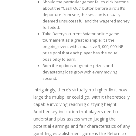
Should the particular gamer fail to click buttons
about the “Cash Out” button before aircraft’s
departure from see, the session is usually
deemed unsuccessful and the wagered money
forfeited.
Take Batery’s current Aviator online game
tournament as a great example; it’s the
ongoing event with a massive 3, 000, 000 INR
prize pool that each player has the equal
possibility to earn.
Both the options of greater prizes and
devastating loss grow with every moving
second.
Intriguingly, there’s virtually no higher limit how
large the multiplier could go, with it theoretically
capable involving reaching dizzying height.
Another key indication that players need to
understand plus assess when judging the
potential earnings and fair characteristics of any
gambling establishment game is the Return to