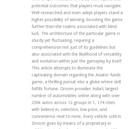
potential outcomes that players must navigate.
Well-researched and even adept players stand a
higher possibility of winning, boosting the game
further than the realms associated with blind
luck. The architecture of the particular game is
sturdy yet fluctuating, requiring a
comprehension not just of its guidelines but
also associated with the likelihood of versatility
and evolution within just the gameplay by itself.
This article attempts to illuminate the
captivating domain regarding the Aviator funds
game, a thrilling pursuit into a globe where skill
fulfills fortune. Droom provides India’s largest
number of automobiles online along with over
250k autos across 12 groups in 1, 174 cities
with believe in, selection, low price, and
convenience next to none. Every vehicle sold in
Droom goes by means of a proprietary in