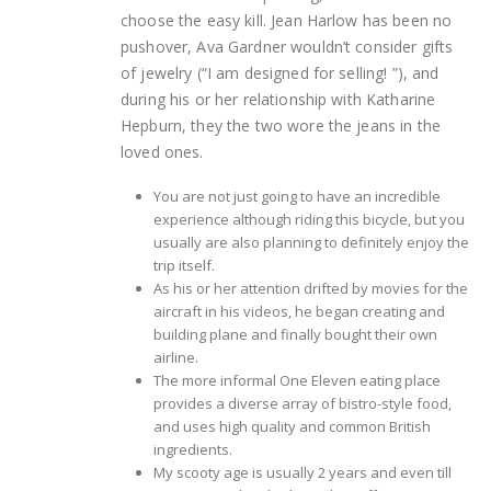
choose the easy kill. Jean Harlow has been no
pushover, Ava Gardner wouldn’t consider gifts
of jewelry (“I am designed for selling! ”), and
during his or her relationship with Katharine
Hepburn, they the two wore the jeans in the
loved ones.
You are not just going to have an incredible
experience although riding this bicycle, but you
usually are also planning to definitely enjoy the
trip itself.
As his or her attention drifted by movies for the
aircraft in his videos, he began creating and
building plane and finally bought their own
airline.
The more informal One Eleven eating place
provides a diverse array of bistro-style food,
and uses high quality and common British
ingredients.
My scooty age is usually 2 years and even till