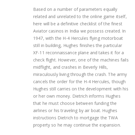
Based on a number of parameters equally
related and unrelated to the online game itself,
here will be a definitive checklist of the finest
Aviator casinos in India we possess created. In
1947, with the H-4 Hercules flying motorboat
still in building, Hughes finishes the particular
XF-11 reconnaissance plane and takes it for a
check flight. However, one of the machines fails
midflight, and crashes in Beverly Hills,
miraculously living through the crash. The army
cancels the order for the H-4 Hercules, though
Hughes still carries on the development with his
or her own money. Dietrich informs Hughes
that he must choose between funding the
airlines or his traveling by air boat. Hughes
instructions Dietrich to mortgage the TWA
property so he may continue the expansion.