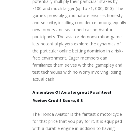
potentially multiply their particular stakes by
x100 and much larger (up to x1, 000, 000). The
game’s provably good nature ensures honesty
and security, instilling confidence among equally
newcomers and seasoned casino Aviator
participants. The aviator demonstration game
lets potential players explore the dynamics of
the particular online betting dominion in a risk-
free environment. Eager members can
familiarize them selves with the gameplay and
test techniques with no worry involving losing
actual cash.
Amenities Of Aviatorgreat Facilities!
Review Credit Score, 9 3
The Honda Aviator is the fantastic motorcycle
for that price that you pay for it. It is equipped
with a durable engine in addition to having