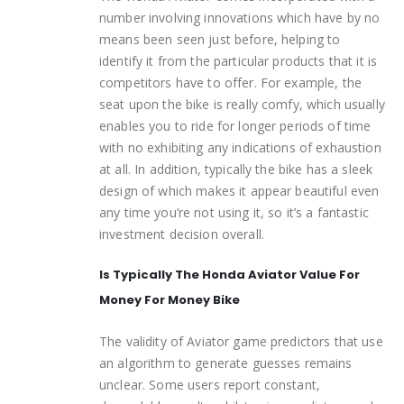
number involving innovations which have by no
means been seen just before, helping to
identify it from the particular products that it is
competitors have to offer. For example, the
seat upon the bike is really comfy, which usually
enables you to ride for longer periods of time
with no exhibiting any indications of exhaustion
at all. In addition, typically the bike has a sleek
design of which makes it appear beautiful even
any time you’re not using it, so it’s a fantastic
investment decision overall.
Is Typically The Honda Aviator Value For
Money For Money Bike
The validity of Aviator game predictors that use
an algorithm to generate guesses remains
unclear. Some users report constant,