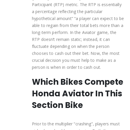
Participant (RTP) metric. The RTP is essentially
a percentage reflecting the particular
hypothetical amount” “a player can expect to be
able to regain from their total bets more than a
long-term perform. In the Aviator game, the
RTP doesn’t remain static; instead, it can
fluctuate depending on when the person
chooses to cash out their bet. Now, the most
crucial decision you must help to make as a
person is when in order to cash out.
Which Bikes Compete
Honda Aviator In This
Section Bike
Prior to the multiplier “crashing”, players must