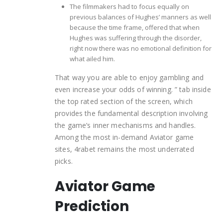
The filmmakers had to focus equally on
previous balances of Hughes’ manners as well
because the time frame, offered that when
Hughes was suffering through the disorder,
right now there was no emotional definition for
what ailed him.
That way you are able to enjoy gambling and
even increase your odds of winning. ” tab inside
the top rated section of the screen, which
provides the fundamental description involving
the game’s inner mechanisms and handles.
Among the most in-demand Aviator game
sites, 4rabet remains the most underrated
picks.
Aviator Game
Prediction