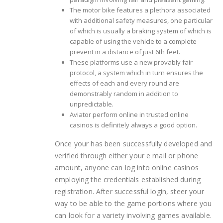
The motor bike features a plethora associated
with additional safety measures, one particular
of which is usually a braking system of which is
capable of using the vehicle to a complete
prevent in a distance of just 6th feet.
These platforms use a new provably fair
protocol, a system which in turn ensures the
effects of each and every round are
demonstrably random in addition to
unpredictable.
Aviator perform online in trusted online
casinos is definitely always a good option.
Once your has been successfully developed and
verified through either your e mail or phone
amount, anyone can log into online casinos
employing the credentials established during
registration. After successful login, steer your
way to be able to the game portions where you
can look for a variety involving games available.