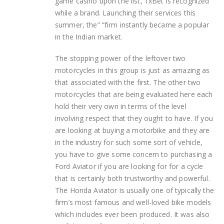
game casino upon the list, 1xBet is recognized
while a brand. Launching their services this
summer, the” “firm instantly became a popular
in the Indian market.
The stopping power of the leftover two
motorcycles in this group is just as amazing as
that associated with the first. The other two
motorcycles that are being evaluated here each
hold their very own in terms of the level
involving respect that they ought to have. If you
are looking at buying a motorbike and they are
in the industry for such some sort of vehicle,
you have to give some concern to purchasing a
Ford Aviator if you are looking for for a cycle
that is certainly both trustworthy and powerful.
The Honda Aviator is usually one of typically the
firm’s most famous and well-loved bike models
which includes ever been produced. It was also