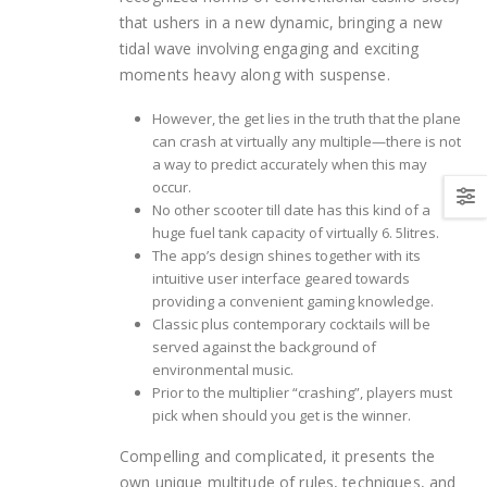
that ushers in a new dynamic, bringing a new
tidal wave involving engaging and exciting
moments heavy along with suspense.
However, the get lies in the truth that the plane
can crash at virtually any multiple—there is not
a way to predict accurately when this may
occur.
No other scooter till date has this kind of a
huge fuel tank capacity of virtually 6. 5litres.
The app’s design shines together with its
intuitive user interface geared towards
providing a convenient gaming knowledge.
Classic plus contemporary cocktails will be
served against the background of
environmental music.
Prior to the multiplier “crashing”, players must
pick when should you get is the winner.
Compelling and complicated, it presents the
own unique multitude of rules, techniques, and