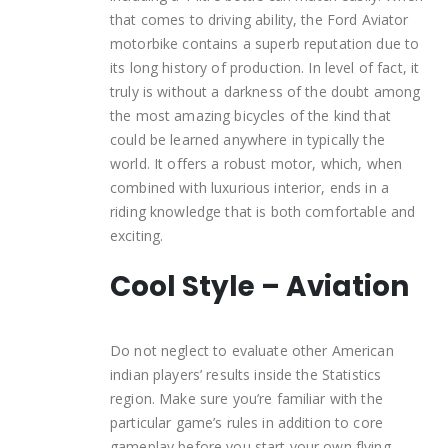
that comes to driving ability, the Ford Aviator
motorbike contains a superb reputation due to
its long history of production. In level of fact, it
truly is without a darkness of the doubt among
the most amazing bicycles of the kind that
could be learned anywhere in typically the
world. It offers a robust motor, which, when
combined with luxurious interior, ends in a
riding knowledge that is both comfortable and
exciting.
Cool Style – Aviation
Do not neglect to evaluate other American
indian players’ results inside the Statistics
region. Make sure you’re familiar with the
particular game’s rules in addition to core
gameplay before you start your own flying