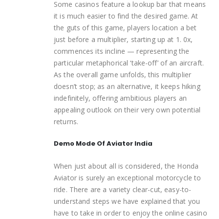
Some casinos feature a lookup bar that means
it is much easier to find the desired game. At
the guts of this game, players location a bet
just before a multiplier, starting up at 1. 0x,
commences its incline — representing the
particular metaphorical ‘take-off’ of an aircraft.
As the overall game unfolds, this multiplier
doesn’t stop; as an alternative, it keeps hiking
indefinitely, offering ambitious players an
appealing outlook on their very own potential
returns.
Demo Mode Of Aviator India
When just about all is considered, the Honda
Aviator is surely an exceptional motorcycle to
ride. There are a variety clear-cut, easy-to-
understand steps we have explained that you
have to take in order to enjoy the online casino