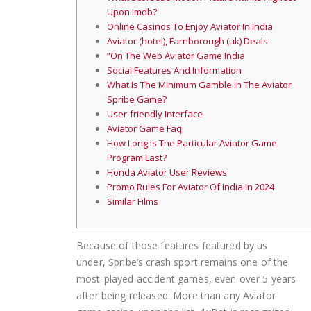
Upon Imdb?
Online Casinos To Enjoy Aviator In India
Aviator (hotel), Farnborough (uk) Deals
“On The Web Aviator Game India
Social Features And Information
What Is The Minimum Gamble In The Aviator
Spribe Game?
User-friendly Interface
Aviator Game Faq
How Long Is The Particular Aviator Game
Program Last?
Honda Aviator User Reviews
Promo Rules For Aviator Of India In 2024
Similar Films
Because of those features featured by us
under, Spribe’s crash sport remains one of the
most-played accident games, even over 5 years
after being released. More than any Aviator