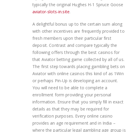
typically the original Hughes H-1 Spruce Goose
aviator-slots-in.site
.
A delightful bonus up to the certain sum along
with other incentives are frequently provided to
fresh members upon their particular first
deposit. Contrast and compare typically the
following offers through the best casinos for
that Aviator betting game collected by all of us.
The first step towards placing gambling bets on
Aviator with online casinos this kind of as 1Win
or perhaps Pin-Up is developing an account.
You will need to be able to complete a
enrollment form providing your personal
information. Ensure that you simply fill in exact
details as that they may be required for
verification purposes. Every online casino
provides an age requirement and in India –
where the particular legal gambling age group is