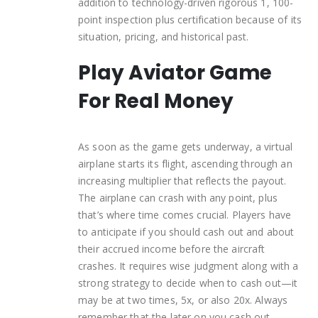
addition to technology-driven rigorous 1, 100-
point inspection plus certification because of its
situation, pricing, and historical past.
Play Aviator Game
For Real Money
As soon as the game gets underway, a virtual
airplane starts its flight, ascending through an
increasing multiplier that reflects the payout.
The airplane can crash with any point, plus
that’s where time comes crucial. Players have
to anticipate if you should cash out and about
their accrued income before the aircraft
crashes. It requires wise judgment along with a
strong strategy to decide when to cash out—it
may be at two times, 5x, or also 20x. Always
remember that the later on you cash out,