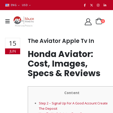
ENG
USD
0
The Aviator Apple Tv In
15
Honda Aviator:
JUN
Cost, Images,
Specs & Reviews
Content
Step 2 – Signal Up For A Good Account Create
The Deposit