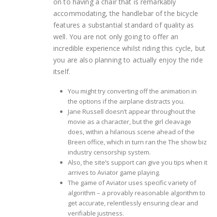
on to having a chair that is remarkably
accommodating, the handlebar of the bicycle
features a substantial standard of quality as
well. You are not only going to offer an
incredible experience whilst riding this cycle, but
you are also planning to actually enjoy the ride
itself.
You might try converting off the animation in
the options if the airplane distracts you.
Jane Russell doesn’t appear throughout the
movie as a character, but the girl cleavage
does, within a hilarious scene ahead of the
Breen office, which in turn ran the The show biz
industry censorship system.
Also, the site’s support can give you tips when it
arrives to Aviator game playing.
The game of Aviator uses specific variety of
algorithm – a provably reasonable algorithm to
get accurate, relentlessly ensuring clear and
verifiable justness.