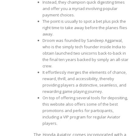
Instead, they champion quick digesting times
and offer you a myriad involving popular
payment choices.
The point is usually to spot a bet plus pick the
right time to take away before the planes flies
away.
Droom was founded by Sandeep Aggarwal,
who is the simply tech founder inside India to
obtain launched two unicorns back-to-back in
the final ten years backed by simply an all-star
crew.
It effortlessly merges the elements of chance,
reward, thrill, and accessibility, thereby
providing players a distinctive, seamless, and
rewarding game playing journey.
On top of offering several tools for depositing,
this website also offers some of the best
promotions and perks for participants,
including a VIP program for regular Aviator
players.
The Honda Aviator comes incorporated with a