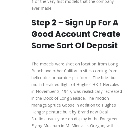
1 of the very first models that the company
ever made.
Step 2 – Sign Up For A
Good Account Create
Some Sort Of Deposit
The models were shot on location from Long
Beach and other California sites coming from
helicopter or number platforms. The brief but
much heralded flight of Hughes’ HK-1 Hercules
in November 2, 1947, was realistically recreated
in the Dock of Long Seaside. The motion
manage Spruce Goose in addition to Hughes
Hangar peinture built by Brand new Deal
Studios usually are on display in the Evergreen
Flying Museum in McMinnville, Oregon, with