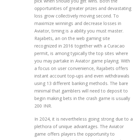
pick when should you get wins. Both the
opportunities of greater prizes and devastating
loss grow collectively moving second. To
maximize winnings and decrease losses in
Aviator, timing is a ability you must master.
Rajabets, an on the web gaming site
recognized in 2016 together with a Curacao
permit, is among typically the top sites where
you may partake in Aviator game playing. With
a focus on user convenience, Rajabets offers
instant account top-ups and even withdrawals
using 13 different banking methods. The bare
minimal that gamblers will need to deposit to
begin making bets in the crash game is usually
200 INR.
In 2024, it is nevertheless going strong due to a
plethora of unique advantages. The Aviator
game offers players the opportunity to