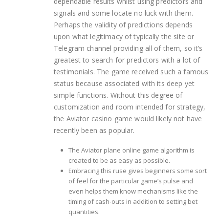
dependable results whilst using predictors and
signals and some locate no luck with them.
Perhaps the validity of predictions depends
upon what legitimacy of typically the site or
Telegram channel providing all of them, so it’s
greatest to search for predictors with a lot of
testimonials. The game received such a famous
status because associated with its deep yet
simple functions. Without this degree of
customization and room intended for strategy,
the Aviator casino game would likely not have
recently been as popular.
The Aviator plane online game algorithm is
created to be as easy as possible.
Embracing this ruse gives beginners some sort
of feel for the particular game’s pulse and
even helps them know mechanisms like the
timing of cash-outs in addition to setting bet
quantities.