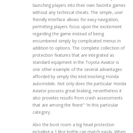
launching players into their own favorite games
without any technical cheats. The simple, user
friendly interface allows for easy navigation,
permitting players focus upon the excitement
regarding the game instead of being
encumbered simply by complicated menus in
addition to options. The complete collection of
protection features that are integrated as
standard equipment in the Toyota Aviator is
one other example of the several advantages
afforded by simply this kind involving Honda
automobile. Not only does the particular Honda
Aviator possess great braking, nevertheless it
also provides results from crash assessments
that are among the finest” “in this particular
category.
Also the boot room a big head protection
including a 1 litre bottle can match easily. When