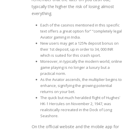
typically the higher the risk of losing almost
everything.
Each of the casinos mentioned in this specific
text offers a great option for” “completely legal
Aviator gaming in India.
New users may get a 125% deposit bonus on
their 1st deposit, up in order to 34, 000 INR
which is suited for this crash sport.
Moreover, in typically the modern world, online
game playing is no longer a luxury but a
practical norm.
As the Aviator ascends, the multiplier begins to
enhance, signifying the growing potential
returns on your bet.
The quick but much heralded flight of Hughes’
HK-1 Hercules on November 2, 1947, was
realistically recreated in the Dock of Long
Seashore.
On the official website and the mobile app for